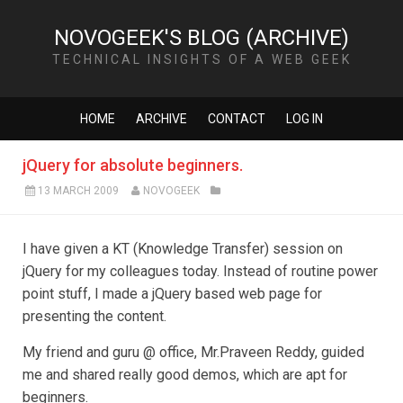
NOVOGEEK'S BLOG (ARCHIVE)
TECHNICAL INSIGHTS OF A WEB GEEK
HOME
ARCHIVE
CONTACT
LOG IN
jQuery for absolute beginners.
13 MARCH 2009
NOVOGEEK
I have given a KT (Knowledge Transfer) session on
jQuery for my colleagues today. Instead of routine power
point stuff, I made a jQuery based web page for
presenting the content.
My friend and guru @ office, Mr.Praveen Reddy, guided
me and shared really good demos, which are apt for
beginners.