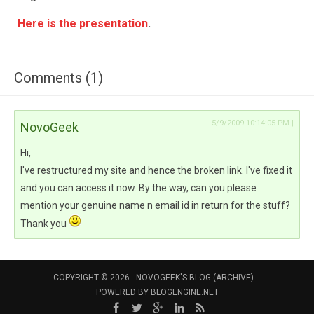
Here is the presentation
.
Comments (1)
5/9/2009 10:14:05 PM |
NovoGeek
Hi,
I've restructured my site and hence the broken link. I've fixed it
and you can access it now. By the way, can you please
mention your genuine name n email id in return for the stuff?
Thank you
COPYRIGHT © 2026 -
NOVOGEEK'S BLOG (ARCHIVE)
POWERED BY
BLOGENGINE.NET