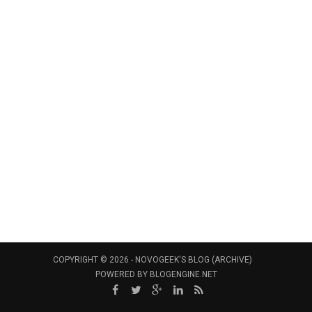
COPYRIGHT © 2026 -
NOVOGEEK'S BLOG (ARCHIVE)
POWERED BY
BLOGENGINE.NET