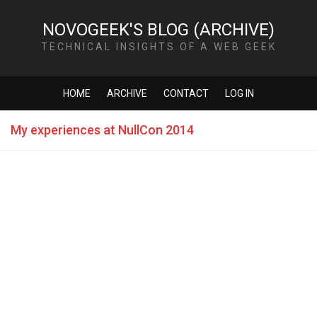
NOVOGEEK'S BLOG (ARCHIVE)
TECHNICAL INSIGHTS OF A WEB GEEK
HOME
ARCHIVE
CONTACT
LOG IN
My experiences at NullCon 2014