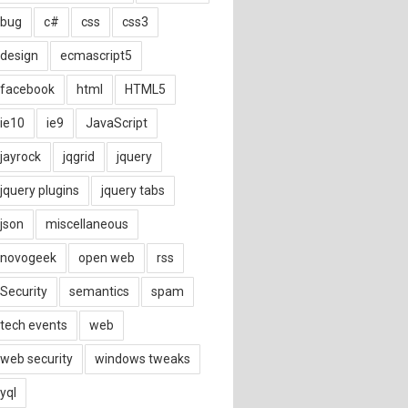
bug
c#
css
css3
design
ecmascript5
facebook
html
HTML5
ie10
ie9
JavaScript
jayrock
jqgrid
jquery
jquery plugins
jquery tabs
json
miscellaneous
novogeek
open web
rss
Security
semantics
spam
tech events
web
web security
windows tweaks
yql