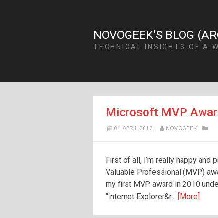
NOVOGEEK'S BLOG (AR
TECHNICAL INSIGHTS OF A 
Microsoft MVP Awar
01 APRIL 2012
NOVOGEEK
First of all, I’m really happy and
Valuable Professional (MVP) award
my first MVP award in 2010 unde
“Internet Explorer&r...
[More]