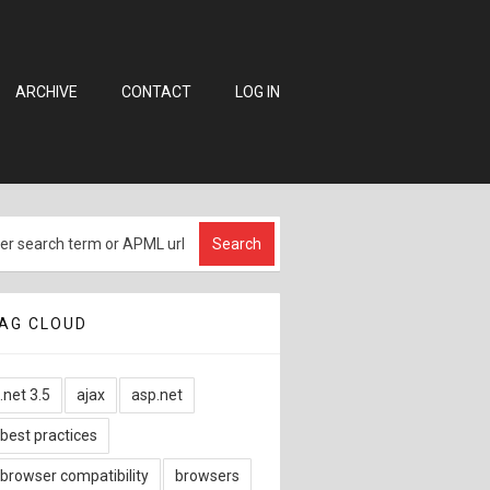
ARCHIVE
CONTACT
LOG IN
AG CLOUD
.net 3.5
ajax
asp.net
best practices
browser compatibility
browsers