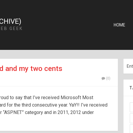
CHIVE)
HOME
WEB GEEK
d and my two cents
(0)
T
 proud to say that I’ve received Microsoft Most
 for the third consecutive year. YaY!! I’ve received
r “ASP.NET” category and in 2011, 2012 under