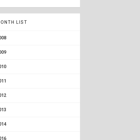
ONTH LIST
008
009
010
011
012
013
014
016