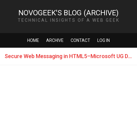
NOVOGEEK'S BLOG (ARCHIVE)
TECHNICAL INSIGHTS OF A WEB GEEK
HOME
ARCHIVE
CONTACT
LOG IN
Secure Web Messaging in HTML5–Microsoft UG Dev Day