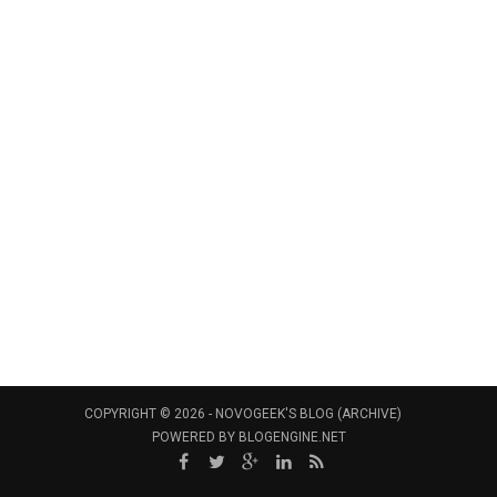
COPYRIGHT © 2026 -
NOVOGEEK'S BLOG (ARCHIVE)
POWERED BY
BLOGENGINE.NET