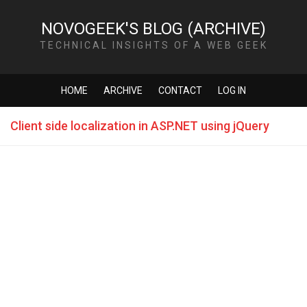
NOVOGEEK'S BLOG (ARCHIVE)
TECHNICAL INSIGHTS OF A WEB GEEK
HOME
ARCHIVE
CONTACT
LOG IN
Client side localization in ASP.NET using jQuery