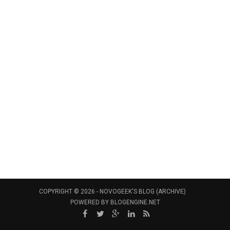
COPYRIGHT © 2026 -
NOVOGEEK'S BLOG (ARCHIVE)
POWERED BY
BLOGENGINE.NET