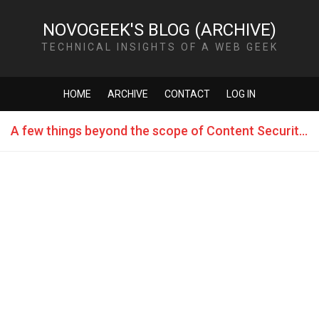
NOVOGEEK'S BLOG (ARCHIVE)
TECHNICAL INSIGHTS OF A WEB GEEK
HOME
ARCHIVE
CONTACT
LOG IN
A few things beyond the scope of Content Security Policy