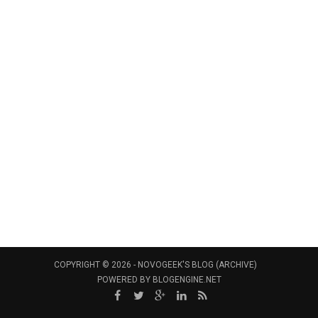
COPYRIGHT © 2026 -
NOVOGEEK'S BLOG (ARCHIVE)
POWERED BY
BLOGENGINE.NET