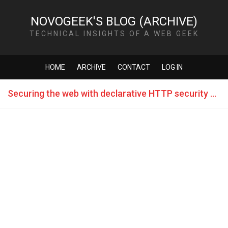
NOVOGEEK'S BLOG (ARCHIVE)
TECHNICAL INSIGHTS OF A WEB GEEK
HOME
ARCHIVE
CONTACT
LOG IN
Securing the web with declarative HTTP security policies