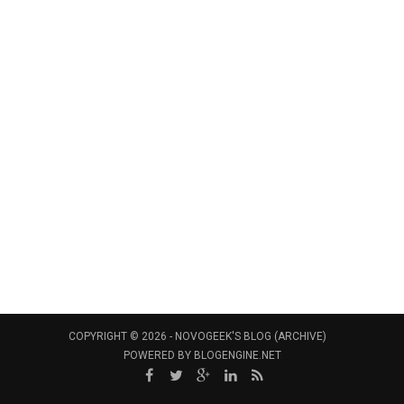
COPYRIGHT © 2026 -
NOVOGEEK'S BLOG (ARCHIVE)
POWERED BY
BLOGENGINE.NET