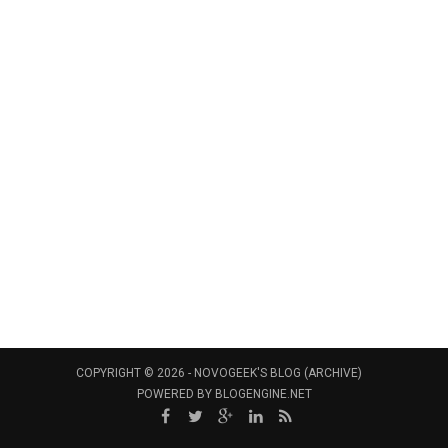
COPYRIGHT © 2026 -
NOVOGEEK'S BLOG (ARCHIVE)
POWERED BY
BLOGENGINE.NET