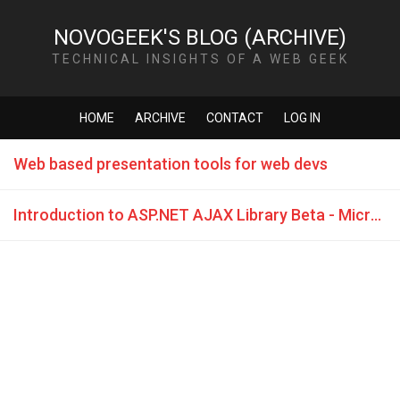
NOVOGEEK'S BLOG (ARCHIVE)
TECHNICAL INSIGHTS OF A WEB GEEK
HOME
ARCHIVE
CONTACT
LOG IN
Web based presentation tools for web devs
Introduction to ASP.NET AJAX Library Beta - Microsoft Virtual Tech Days