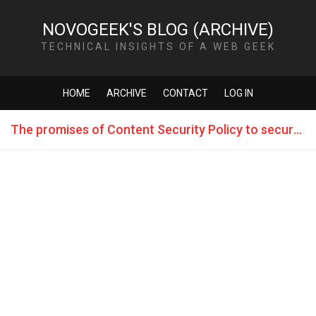
NOVOGEEK'S BLOG (ARCHIVE)
TECHNICAL INSIGHTS OF A WEB GEEK
HOME
ARCHIVE
CONTACT
LOG IN
The promises of Content Security Policy to secure the web