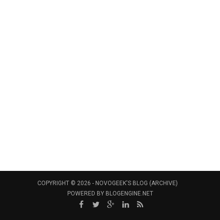
COPYRIGHT © 2026 -
NOVOGEEK'S BLOG (ARCHIVE)
POWERED BY
BLOGENGINE.NET